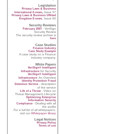
Legislation
Privacy Laws & Business
,
Issue 57
International E-news
Privacy Laws & Business UNited
, Issue 60
Kingdom E-news
Security Reviews
- VeriSign
February 2007
Security Review
The security review archive is
here
Case Studies
Finance Industry
Case Study Example
A case study on a Finance
industry company.
White Papers
VeriSign® Intelligent
for Security
Infrastructure
VeriSign® Intelligent
: An Overview
Infrastructure
Identity Protection Fraud
- description
Detection Service
of the service
- Video on
Life of a Threat
Threat Management Lifecycle
Optimizing Enterprise
Information Security
- Dealing with all
Compliance
the audits
For a full list of all whitepapers,
visit our
Whitepaper library
Legal Notices
Privacy Policy
Terms of use