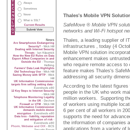
T
Always
E
C
Sometimes
H
Thales's Mobile VPN Solutio
Never
N
O
What is SSL?
L
SafeMove ® Mobile VPN solutio
Current Results
O
G
networks and Wi-Fi hotspot n
Y
Thales, a leading supplier of IT
News
Are Smartphones Endangering
infrastructures , today (4 Oc
- Wick Hill
Security?
Dealing with Internet Security
Mobile VPN solution incorpora
- Ian Kilpatrick
Threats
How the New EU Rules on Data
enhancement makes untrusted 
Export Affect Companies in and
- Thomas
Outside the EU
who require remote access to 
Helbing
Farmers' Data Leak Highlights
feature makes Thales's SafeMo
- Wick Hill
Old Technology Use
- Wick
Saving Money with SFTP
addressing all security dimensi
Hill
UK Information Commissioner
-
targets firm selling vetting data
According to the latest figures
Eversheds e80
people in the UK who work ma
12 Key Steps to Internet Security
- Wick Hill
million workers. Supporting the
Telephone Monitoring Legality
- Dechert
in the UK
of workers using multiple loca
- Wick Hill
Firewall or UTM
UK Information Commissioner
6 per cent of all workers in 20
demands mobile device
- Eversheds e80
encryption
supports the need for advance
Data loss - liability, reputation
-
and mitigation of risk
the information of companies a
Eversheds e80
Phorm, Webwise and OIX
- BCS
applications from a variety of l
Security Forum