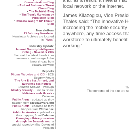
and, as a result, it means that
Communications Blog
local network or the Internet.
•
Richard Steinnon's Threat
Chaos Blog
•
The TechWeb Blog
James Kilazoglou, Vice Preside
•
Tim Trent's Marketing by
Permission Blog
Thales said: “The innovative 
•
Rebecca Wong 's DP Thinker
Blog
increasing the mobile security
Newsletters
anywhere, any time access tha
23 February Newsletter
Newsletter Archives are located
workforce to ultimately benefit
in "
"
News
working.”
Industry Update
Internet Security Intelligence
Briefing - November 2005
Find out the latest trends in e-
commerce, web usage & the
latest threats from
adware/Spyware
Reports
Phorm, Webwise and OIX
- BCS
Security Forum
'The Any Era has Arrived, and
' -
Everyione has Noticed
Stratton Sclavos - VeriSign
Th
- Time to Share
Identity Security
The contents of the site are s
-
Malicious code threats
iDefense
- updated as they
Public Alerts
happen from
Stopbadware.org
- updated as they
Public Alerts
happen from
Websense
- updated as
Public Advisories
they happen, from
iDefense
Phoraging - Privacy invasion
: a
through the Semantic web
special report by Mike Davies of
VeriSign