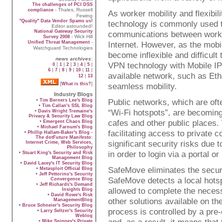
The challenges of PCI DSS
- Thales, Russell
compliance
As worker mobility and flexibil
Fewing
"Quality" Data Vendor Spams us!
technology is commonly used to 
Editor astounded!
National Gateway Security
communications between worke
- Wick Hill
Survey 2008
-
Unified Threat Management
Internet. However, as the mobil
Watchguard Technologies
become inflexible and difficul
news archives
:
VPN technology with Mobile IP 
|
|
|
|
|
|
0
1
2
3
4
5
|
|
|
|
|
|
6
7
8
9
10
11
available network, such as Eth
|
12
13
[
]
What is this?
seamless mobility.
Industry Blogs
•
Public networks, which are of
Tim Berners Lee's Blog
•
Tim Callan's SSL Blog
“Wi-Fi hotspots”, are becoming
•
Davis Wright Tremaine's
Privacy & Security Law Blog
cafes and other public places.
•
Emergent Chaos Blog
•
Michael Farnum's Blog
facilitating access to private 
•
Phillip Hallam-Baker's Blog -
The dotFuture Manifesto:
significant security risks due 
Internet Crime, Web Services,
Philosophy
in order to login via a portal 
•
Stuart King's Security and Risk
Management Blog
•
David Lacey's IT Security Blog
SafeMove eliminates the securi
•
Metasploit Official Blog
•
Jeff Pettorino's Security
SafeMove detects a local hotspo
Convergence Blog
•
Jeff Richards's Demand
allowed to complete the necess
Insights Blog
•
David Rowe's Risk
other solutions available on t
ManagementBlog
•
Bruce Schneier's Security Blog
process is controlled by a pre
•
Larry Seltzer's Security
Weblog
•
Mike Spinney's Private