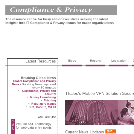
The resource centre for busy senior executives seeking the latest
insights into IT Compliance & Privacy issues for major organizations
Latest Resources
Blogs
Reports
Legislation
Breaking Global News
Global Compliance and Privacy
- Breaking News, updated
News
every 30 minutes
•
Compliance, Privacy and
Thales's Mobile VPN Solution Secur
Security
•
Money Laundering
•
Phishing
•
Regulatory Issues
•
SOX, Basel 2, MiFID
You Tell Us:
S
We use SSL Technology
S
for web data entry points:
L
Current News Updates