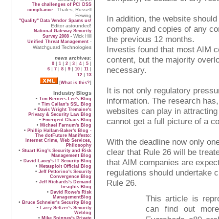
The challenges of PCI DSS
- Thales, Russell
compliance
Fewing
In addition, the website should
"Quality" Data Vendor Spams us!
Editor astounded!
company and copies of any com
National Gateway Security
- Wick Hill
Survey 2008
the previous 12 months.
-
Unified Threat Management
Watchguard Technologies
Investis found that most AIM c
content, but the majority overl
news archives
:
|
|
|
|
|
|
0
1
2
3
4
5
necessary.
|
|
|
|
|
|
6
7
8
9
10
11
|
12
13
[
]
What is this?
It is not only regulatory press
Industry Blogs
•
information. The research has, u
Tim Berners Lee's Blog
•
Tim Callan's SSL Blog
websites can play in attracting
•
Davis Wright Tremaine's
Privacy & Security Law Blog
cannot get a full picture of a 
•
Emergent Chaos Blog
•
Michael Farnum's Blog
•
Phillip Hallam-Baker's Blog -
The dotFuture Manifesto:
With the deadline now only o
Internet Crime, Web Services,
Philosophy
clear that Rule 26 will be trea
•
Stuart King's Security and Risk
Management Blog
that AIM companies are expec
•
David Lacey's IT Security Blog
•
Metasploit Official Blog
regulations should undertake c
•
Jeff Pettorino's Security
Convergence Blog
Rule 26.
•
Jeff Richards's Demand
Insights Blog
•
David Rowe's Risk
This article is re
ManagementBlog
•
Bruce Schneier's Security Blog
can find out mor
•
Larry Seltzer's Security
Weblog
•
Mike Spinney's Private