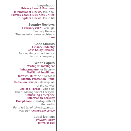
Legislation
Privacy Laws & Business
,
Issue 57
International E-news
Privacy Laws & Business UNited
, Issue 60
Kingdom E-news
Security Reviews
- VeriSign
February 2007
Security Review
The security review archive is
here
Case Studies
Finance Industry
Case Study Example
A case study on a Finance
industry company.
White Papers
VeriSign® Intelligent
for Security
Infrastructure
VeriSign® Intelligent
: An Overview
Infrastructure
Identity Protection Fraud
- description
Detection Service
of the service
- Video on
Life of a Threat
Threat Management Lifecycle
Optimizing Enterprise
Information Security
- Dealing with all
Compliance
the audits
For a full list of all whitepapers,
visit our
Whitepaper library
Legal Notices
Privacy Policy
Terms of use