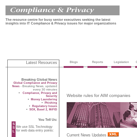
The resource centre for busy senior executives seeking the latest
insights into IT Compliance & Privacy issues for major organizations
Latest Resources
Blogs
Reports
Legislation
Breaking Global News
Global Compliance and Privacy
- Breaking News, updated
News
every 30 minutes
•
Compliance, Privacy and
Website rules for AIM companies
Security
•
Money Laundering
•
Phishing
•
Regulatory Issues
•
SOX, Basel 2, MiFID
You Tell Us:
S
We use SSL Technology
S
for web data entry points:
L
Current News Updates