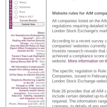
T
Always
E
C
Sometimes
H
Never
Website rules for AIM compa
N
O
What is SSL?
L
All companies listed on the AI
Current Results
O
G
regulations requiring detailed 
Y
London Stock Exchange's mark
News
Are Smartphones Endangering
- Wick Hill
Security?
According to a recent survey ca
Dealing with Internet Security
- Ian Kilpatrick
Threats
companies' websites currently 
How the New EU Rules on Data
Export Affect Companies in and
Investis research reveals that
- Thomas
Outside the EU
Helbing
achieved a compliance score 
Farmers' Data Leak Highlights
- Wick Hill
Old Technology Use
website.
More information on t
- Wick
Saving Money with SFTP
Hill
UK Information Commissioner
-
targets firm selling vetting data
The specific regulation is Rul
Eversheds e80
12 Key Steps to Internet Security
Companies, issued in February 
- Wick Hill
London Stock Exchange websi
Telephone Monitoring Legality
- Dechert
in the UK
- Wick Hill
Firewall or UTM
UK Information Commissioner
Rule 26 provides that all AIM
demands mobile device
- Eversheds e80
encryption
include certain detailed up-to-
Data loss - liability, reputation
-
and mitigation of risk
required. The information rang
Eversheds e80
Phorm, Webwise and OIX
- BCS
company, to details of any restr
Security Forum