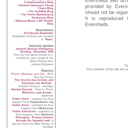
Eversheds e80 arc
Communications Blog
provided by Evers
•
Richard Steinnon's Threat
Chaos Blog
should not be regard
•
The TechWeb Blog
•
Tim Trent's Marketing by
It is reproduced
Permission Blog
•
Rebecca Wong 's DP Thinker
Eversheds.
Blog
Newsletters
23 February Newsletter
Newsletter Archives are located
in "
"
News
Industry Update
Internet Security Intelligence
Briefing - November 2005
Find out the latest trends in e-
commerce, web usage & the
latest threats from
adware/Spyware
Th
The contents of the site are s
Reports
Phorm, Webwise and OIX
- BCS
Security Forum
'The Any Era has Arrived, and
' -
Everyione has Noticed
Stratton Sclavos - VeriSign
- Time to Share
Identity Security
-
Malicious code threats
iDefense
- updated as they
Public Alerts
happen from
Stopbadware.org
- updated as they
Public Alerts
happen from
Websense
- updated as
Public Advisories
they happen, from
iDefense
Phoraging - Privacy invasion
: a
through the Semantic web
special report by Mike Davies of
VeriSign